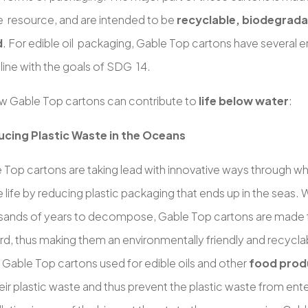
 resource, and are intended to be
recyclable, biodegradab
d
. For edible oil packaging, Gable Top cartons have several 
n line with the goals of SDG 14.
w Gable Top cartons can contribute to
life below water
:
cing Plastic Waste in the Oceans
 Top cartons are taking lead with innovative ways through wh
 life by reducing plastic packaging that ends up in the seas. W
sands of years to decompose, Gable Top cartons are made
d, thus making them an environmentally friendly and recycla
 Gable Top cartons used for edible oils and other
food prod
ir plastic waste and thus prevent the plastic waste from ent