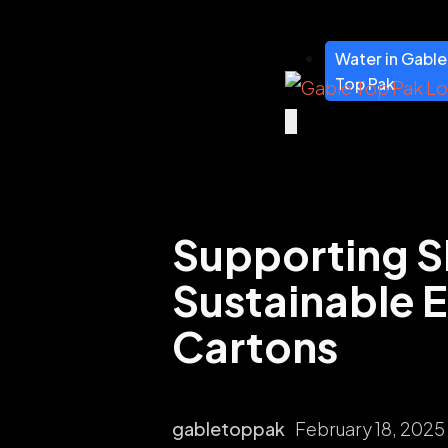
Water in Gable
Top Pak
Supporting S
Sustainable E
Cartons
gabletoppak
February 18, 2025