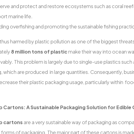
erve and protect and restore ecosystems such as coral ree
ort marine life.
ding overfishing and promoting the sustainable fishing practi
thus harmed by plastic pollution as one of the biggest threat
ately
8 million tons of plastic
make their way into ocean wa
rievably. This problem is largely due to single-use plastics such
, which are produced in large quantities. Consequently, busi
ecrease their plastic packaging usage, particularly within f
.
 Cartons: A Sustainable Packaging Solution for Edible 
p cartons
are a very sustainable way of packaging as compar
 forms of packaging. The major part of these cartons is ma