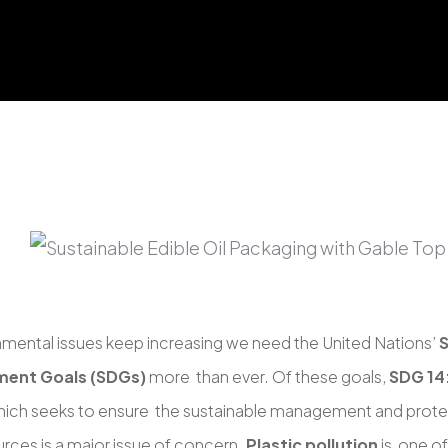
nmental issues keep increasing we need the United Nations’
S
ent Goals (SDGs)
more than ever. Of these goals,
SDG 14:
ich seeks to ensure the sustainable management and prote
urces is a major issue of concern.
Plastic pollution
is one of