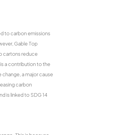
nked to carbon emissions
wever, Gable Top
op cartons reduce
s a contribution to the
te change, a major cause
creasing carbon
d is linked to SDG 14