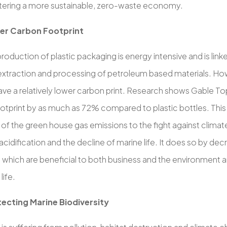
ostering a more sustainable, zero-waste economy.
er Carbon Footprint
 production of plastic packaging is energy intensive and is li
extraction and processing of petroleum based materials. Ho
ave a relatively lower carbon print. Research shows Gable T
tprint by as much as 72% compared to plastic bottles. This i
 of the green house gas emissions to the fight against clima
cidification and the decline of marine life. It does so by de
 which are beneficial to both business and the environment an
life.
ecting Marine Biodiversity