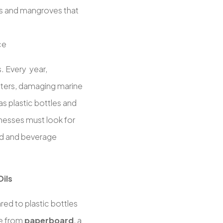
fs and mangroves that
ce
s. Every year,
ters, damaging marine
 as plastic bottles and
nesses must look for
ood and beverage
Oils
ed to plastic bottles
de from
paperboard
, a