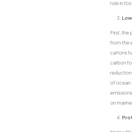
role in f
Low
First, the
from the 
cartons h
carbon foo
reduction
of ocean a
emissions
on marine 
Prot