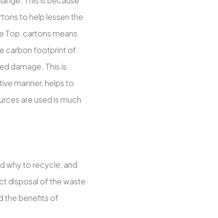
change. This is because
tons to help lessen the
able Top cartons means
e carbon footprint of
ted damage. This is
tive manner, helps to
urces are used is much
nd why to recycle, and
ect disposal of the waste
 the benefits of