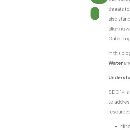
threats t
also stand
aligning w
Gable Top
In this bl
Water
and
Understa
SDG 14 is
to address
resources
Mini