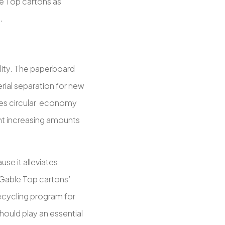
le Top cartons as
.
lity. The paperboard
ial separation for new
tes circular economy
nt increasing amounts
se it alleviates
Gable Top cartons’
ecycling program for
ould play an essential