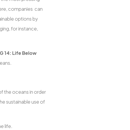
 Here, companies can
ainable options by
ing, for instance,
G 14: Life Below
ceans.
f the oceans in order
the sustainable use of
e life.