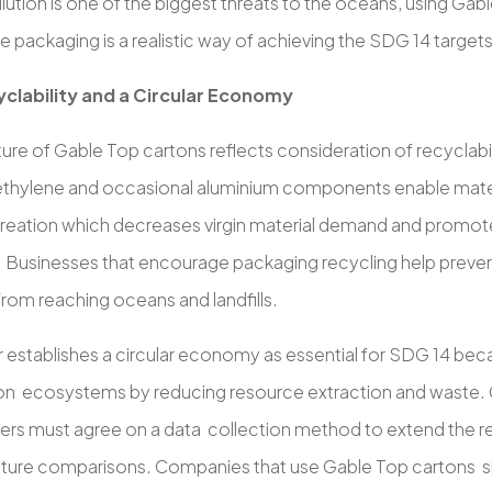
llution is one of the biggest threats to the oceans, using Gab
e packaging is a realistic way of achieving the SDG 14 targets
clability and a Circular Economy
ture of Gable Top cartons reflects consideration of recyclabi
thylene and occasional aluminium components enable mater
reation which decreases virgin material demand and promo
s. Businesses that encourage packaging recycling help preve
rom reaching oceans and landfills.
 establishes a circular economy as essential for SDG 14 becau
on ecosystems by reducing resource extraction and waste. 
ers must agree on a data collection method to extend the r
uture comparisons. Companies that use Gable Top cartons sh