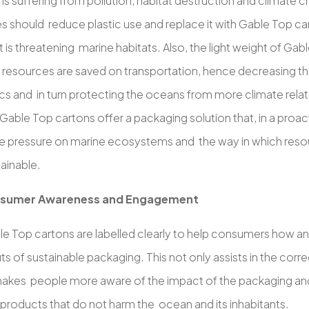
e is suffering from pollution, habitat destruction and climate 
 should reduce plastic use and replace it with Gable Top car
 is threatening marine habitats. Also, the light weight of G
 resources are saved on transportation, hence decreasing th
ics and in turn protecting the oceans from more climate rela
able Top cartons offer a packaging solution that, in a proac
e pressure on marine ecosystems and the way in which reso
ainable.
sumer Awareness and Engagement
e Top cartons are labelled clearly to help consumers how a
ts of sustainable packaging. This not only assists in the corr
makes people more aware of the impact of the packaging and
products that do not harm the ocean and its inhabitants.