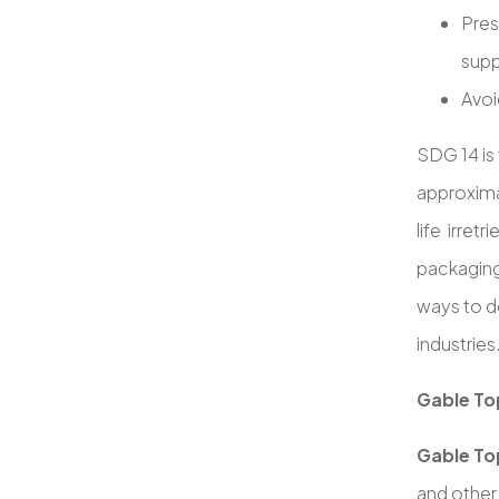
Pres
supp
Avoi
SDG 14 is 
approxim
life irret
packaging
ways to d
industries
Gable Top
Gable To
and other