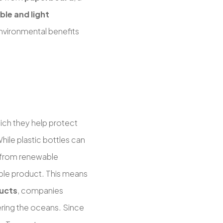
le and light
environmental benefits
ich they help protect
hile plastic bottles can
 from renewable
ble product. This means
ucts
, companies
ering the oceans. Since