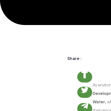
Share :
As enviro
Developm
Water,
wh
their reso