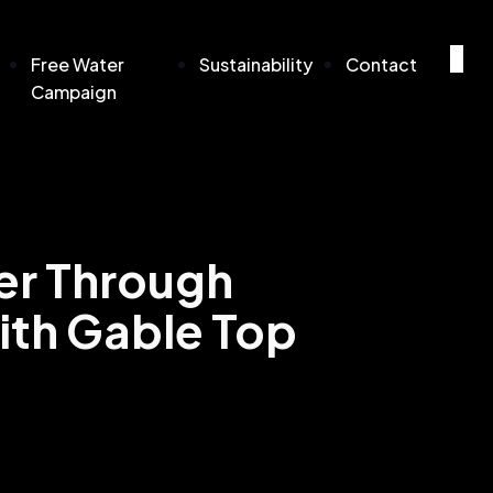
Free Water
Sustainability
Contact
Campaign
er Through
ith Gable Top