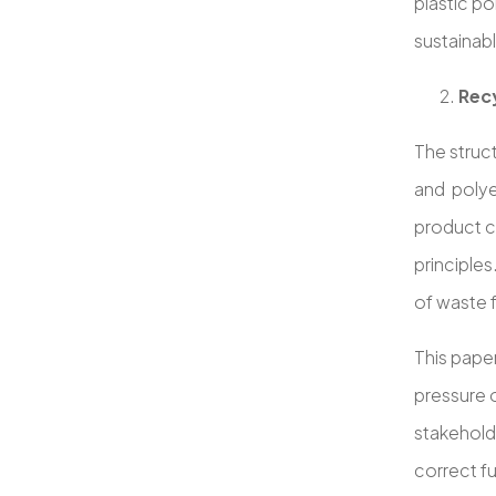
plastic po
sustainabl
Recy
The struc
and polye
product c
principle
of waste f
This paper
pressure 
stakehold
correct f