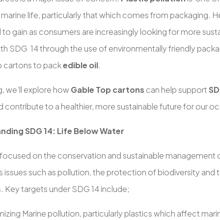
o marine life, particularly that which comes from packaging.
 to gain as consumers are increasingly looking for more sust
ith SDG 14 through the use of environmentally friendly packag
 cartons to pack
edible oil
.
og, we’ll explore how
Gable Top cartons
can help support
SD
 contribute to a healthier, more sustainable future for our o
nding SDG 14: Life Below Water
 focused on the conservation and sustainable management o
 issues such as pollution, the protection of biodiversity and 
. Key targets under SDG 14 include;
mizing Marine pollution, particularly plastics which affect marin