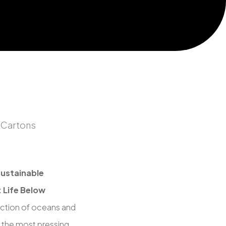
ustainable
 Life Below
ction of oceans and
 the most pressing