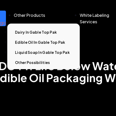
Other Products
White Labeling
Services
Dairy In Gable Top Pak
Edible Oil In Gable Top Pak
Liquid Soap In Gable Top Pak
DG 14: Life Below Wat
Other Possibilities
dible Oil Packaging W