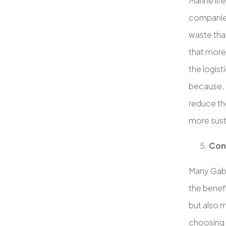
Marine lif
companies
waste that
that more
the logist
because, G
reduce th
more sust
Con
Many Gabl
the benefi
but also 
choosing 