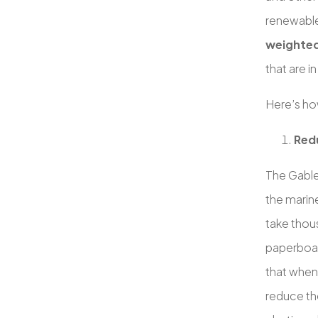
renewable
weighte
that are i
Here’s ho
Redu
The Gable
the marine
take thou
paperboar
that when
reduce the