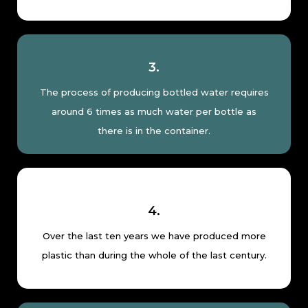
3.
The process of producing bottled water requires
around 6 times as much water per bottle as
there is in the container.
4.
Over the last ten years we have produced more
plastic than during the whole of the last century.