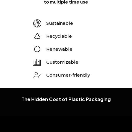
to multiple time use
Sustainable
Recyclable
Renewable
Customizable
Consumer-friendly
The Hidden Cost of Plastic Packaging