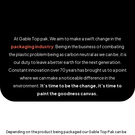
At Gable Top pak, We aim to make a swift change in the
packaging industry
. Being in the business of combating
the plastic problem being as carbon neutral as we can be, it is
our duty to leave a better earth for the next generation.
Constant innovation over 70 years has brought us to a point
where we can make a noticeable difference in the
environment.
It’s time to be the change, it’s time to
paint the goodness canvas.
Depending on the product being packaged our Gable Top Pak can be