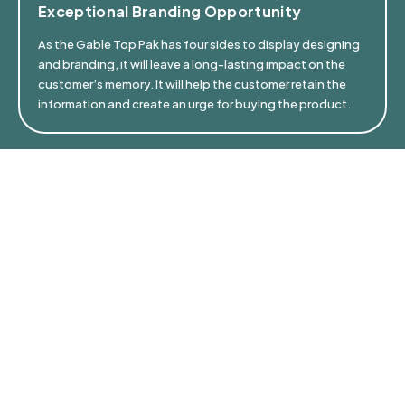
Exceptional Branding Opportunity
As the Gable Top Pak has four sides to display designing
and branding, it will leave a long-lasting impact on the
customer’s memory. It will help the customer retain the
information and create an urge for buying the product.
⁠Easy On The Planet
Sustainable Gable Top Paks are light on Earth’s health.
They produce minimal carbon footprint, use less fossil
fuels in production, and are made up of responsibly
sourced paper, which is easily recyclable.