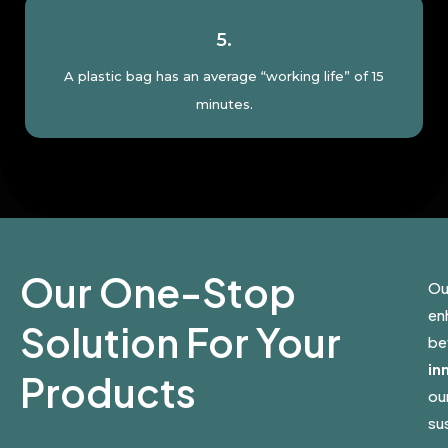
5.
A plastic bag has an average “working life” of 15
minutes.
Our One-Stop
Ou
en
Solution For Your
be
in
Products
ou
sus