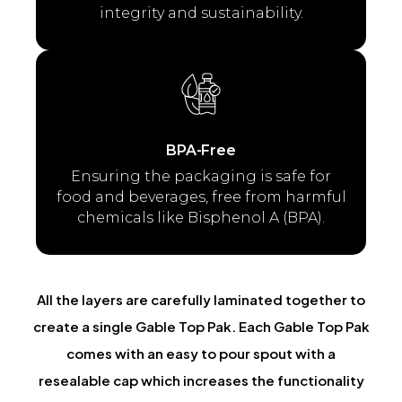
integrity and sustainability.
BPA-Free
Ensuring the packaging is safe for
food and beverages, free from harmful
chemicals like Bisphenol A (BPA).
All the layers are carefully laminated together to
create a single Gable Top Pak. Each Gable Top Pak
comes with an easy to pour spout with a
resealable cap which increases the functionality