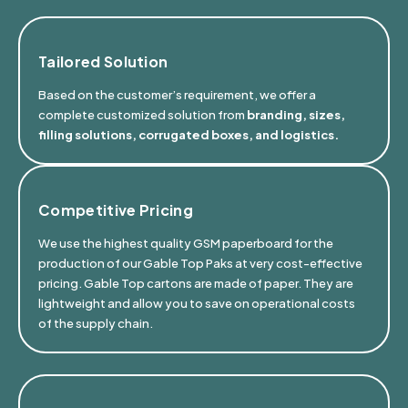
Tailored Solution
Based on the customer’s requirement, we offer a
complete customized solution from
branding, sizes,
filling solutions, corrugated boxes, and logistics.
Competitive Pricing
We use the highest quality GSM paperboard for the
production of our Gable Top Paks at very cost-effective
pricing. Gable Top cartons are made of paper. They are
lightweight and allow you to save on operational costs
of the supply chain.