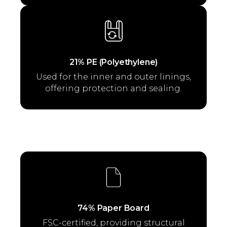
21% PE (Polyethylene)
Used for the inner and outer linings,
offering protection and sealing.
74% Paper Board
FSC-certified, providing structural