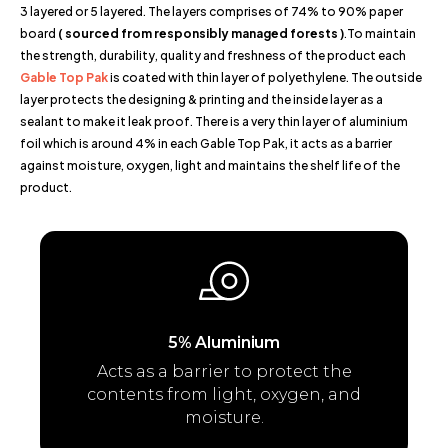
3 layered or 5 layered. The layers comprises of 74% to 90% paper
board
( sourced from responsibly managed forests )
.To maintain
the strength, durability, quality and freshness of the product each
Gable Top Pak
is coated with thin layer of polyethylene. The outside
layer protects the designing & printing and the inside layer as a
sealant to make it leak proof. There is a very thin layer of aluminium
foil which is around 4% in each Gable Top Pak, it acts as a barrier
against moisture, oxygen, light and maintains the shelf life of the
product.
5% Aluminium
Acts as a barrier to protect the
contents from light, oxygen, and
moisture.