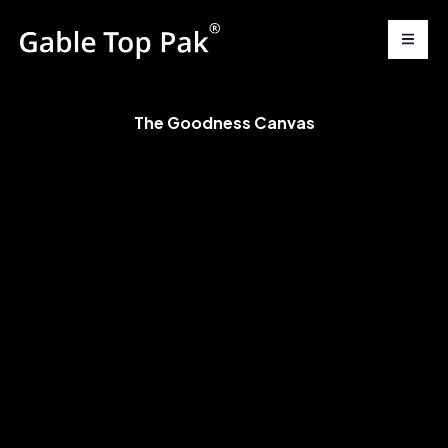
The Goodness Canvas