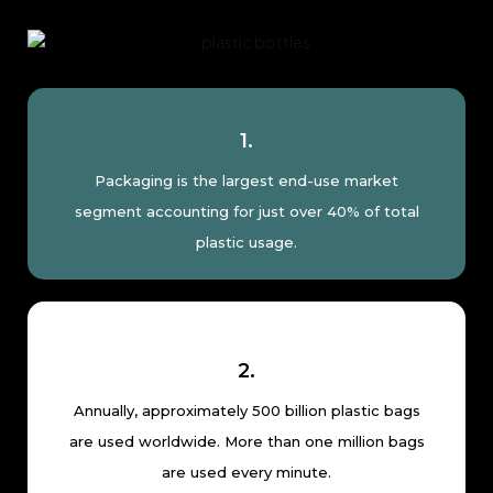
1.
Packaging is the largest end-use market
segment accounting for just over 40% of total
plastic usage.
2.
Annually, approximately 500 billion plastic bags
are used worldwide. More than one million bags
are used every minute.