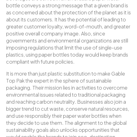
bottle conveys a strong message that a given brand is
as concerned about the protection of the planet as it is
about its customers. It has the potential of leading to
greater customer loyalty, word-of-mouth, and greater
positive overall company image. Also, since
governments and environmental organizations are still
imposing regulations that limit the use of single-use
plastics, using paper bottles today would keep brands
compliant with future policies.
It is more than just plastic substitution to make Gable
Top Pak the expert in the sphere of sustainable
packaging. Their mission lies in activities to overcome
environmental issues related to traditional packaging
and reaching carbon neutrality. Businesses also join a
bigger trend to cut waste, conserve natural resources,
and use responsibly their paper water bottles when
they decide to use them. The alignment to the global
sustainability goals also unlocks opportunities that
would enable the brands to join eco-destination