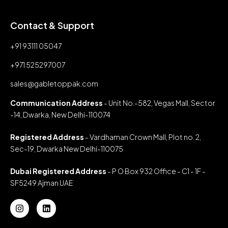
Contact & Support
+91 93111 05047
+971 525297007
sales@gabletoppak.com
Communication Address
- Unit No.-582, Vegas Mall, Sector
-14, Dwarka, New Delhi-110074
Registered Address
- Vardhaman Crown Mall, Plot no. 2,
Sec-19, Dwarka New Delhi-110075
Dubai Registered Address
- P O Box 932 Office - C1 - 1F -
SF5249 Ajman UAE