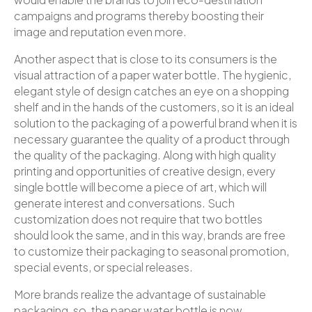
campaigns and programs thereby boosting their
image and reputation even more.
Another aspect that is close to its consumers is the
visual attraction of a paper water bottle. The hygienic,
elegant style of design catches an eye on a shopping
shelf and in the hands of the customers, so it is an ideal
solution to the packaging of a powerful brand when it is
necessary guarantee the quality of a product through
the quality of the packaging. Along with high quality
printing and opportunities of creative design, every
single bottle will become a piece of art, which will
generate interest and conversations. Such
customization does not require that two bottles
should look the same, and in this way, brands are free
to customize their packaging to seasonal promotion,
special events, or special releases.
More brands realize the advantage of sustainable
packaging, so, the paper water bottle is now