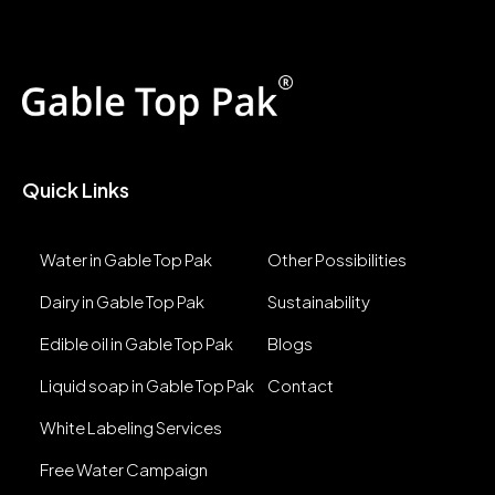
Quick Links
Water in Gable Top Pak
Other Possibilities
Dairy in Gable Top Pak
Sustainability
Edible oil in Gable Top Pak
Blogs
Liquid soap in Gable Top Pak
Contact
White Labeling Services
Free Water Campaign