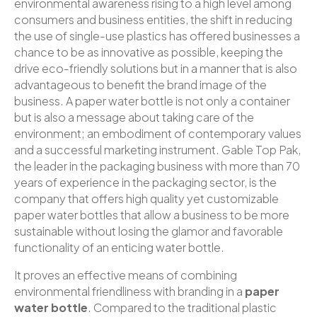
environmental awareness rising to a high level among
consumers and business entities, the shift in reducing
the use of single-use plastics has offered businesses a
chance to be as innovative as possible, keeping the
drive eco-friendly solutions but in a manner that is also
advantageous to benefit the brand image of the
business. A paper water bottle is not only a container
but is also a message about taking care of the
environment; an embodiment of contemporary values
and a successful marketing instrument. Gable Top Pak,
the leader in the packaging business with more than 70
years of experience in the packaging sector, is the
company that offers high quality yet customizable
paper water bottles that allow a business to be more
sustainable without losing the glamor and favorable
functionality of an enticing water bottle.
It proves an effective means of combining
environmental friendliness with branding in a
paper
water bottle
. Compared to the traditional plastic