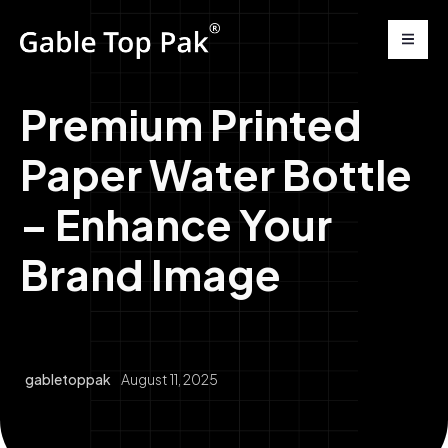
Premium Printed
Paper Water Bottle
– Enhance Your
Brand Image
gabletoppak
August 11, 2025