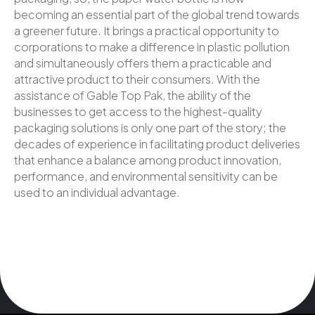
becoming an essential part of the global trend towards
a greener future. It brings a practical opportunity to
corporations to make a difference in plastic pollution
and simultaneously offers them a practicable and
attractive product to their consumers. With the
assistance of Gable Top Pak, the ability of the
businesses to get access to the highest-quality
packaging solutions is only one part of the story; the
decades of experience in facilitating product deliveries
that enhance a balance among product innovation,
performance, and environmental sensitivity can be
used to an individual advantage.