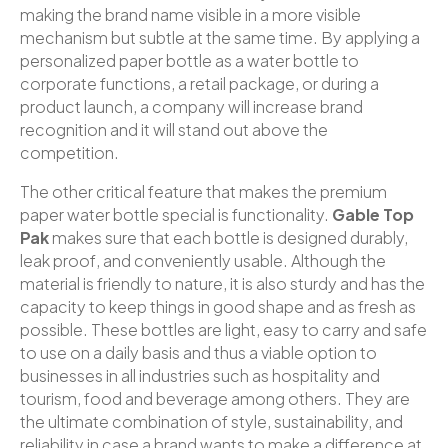
making the brand name visible in a more visible
mechanism but subtle at the same time. By applying a
personalized paper bottle as a water bottle to
corporate functions, a retail package, or during a
product launch, a company will increase brand
recognition and it will stand out above the
competition.
The other critical feature that makes the premium
paper water bottle special is functionality.
Gable Top
Pak
makes sure that each bottle is designed durably,
leak proof, and conveniently usable. Although the
material is friendly to nature, it is also sturdy and has the
capacity to keep things in good shape and as fresh as
possible. These bottles are light, easy to carry and safe
to use on a daily basis and thus a viable option to
businesses in all industries such as hospitality and
tourism, food and beverage among others. They are
the ultimate combination of style, sustainability, and
reliability in case a brand wants to make a difference at