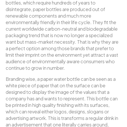
bottles, which require hundreds of years to
disintegrate, paper bottles are produced out of
renewable components and much more
environmentally friendly in their life cycle. They fit the
current worldwide carbon-neutral and biodegradable
packaging trend that is now no longer a specialized
want but mass-market necessity. That is why they are
a perfect option among those brands that prefer to
limit their imprint on the environment yet attract a vast
audience of environmentally aware consumers who
continue to grow in number.
Branding wise, a paper water bottle can be seen as a
white piece of paper that on the surface can be
designed to display the image of the values that a
company has and wants to represent. This bottle can
be printed in high quality finishing with its surfaces,
which can reveal either logos, designs, slogans or
advertising artwork. This is transforms a regular drink in
an advertisement that one literally carries around,