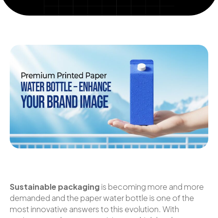
Sustainable packaging
is becoming more and more
demanded and the paper water bottle is one of the
most innovative answers to this evolution. With