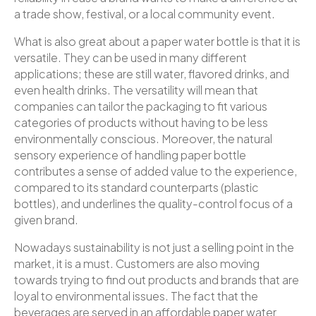
a trade show, festival, or a local community event.
What is also great about a paper water bottle is that it is
versatile. They can be used in many different
applications; these are still water, flavored drinks, and
even health drinks. The versatility will mean that
companies can tailor the packaging to fit various
categories of products without having to be less
environmentally conscious. Moreover, the natural
sensory experience of handling paper bottle
contributes a sense of added value to the experience,
compared to its standard counterparts (plastic
bottles), and underlines the quality-control focus of a
given brand.
Nowadays sustainability is not just a selling point in the
market, it is a must. Customers are also moving
towards trying to find out products and brands that are
loyal to environmental issues. The fact that the
beverages are served in an affordable paper water