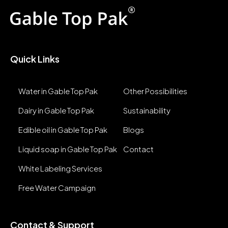
Quick Links
Water in Gable Top Pak
Other Possibilities
Dairy in Gable Top Pak
Sustainability
Edible oil in Gable Top Pak
Blogs
Liquid soap in Gable Top Pak
Contact
White Labeling Services
Free Water Campaign
Contact & Support