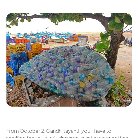
From October 2, Gandhi Jayanti, you’ll have to
sacrifice the luxury of using small plastic water bottles