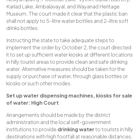
Karlad Lake, Ambalavayal, and Wayanad Heritage
Museum. The court made it clear that the plastic ban
shall not apply to 5-litre water bottles and 2-litre soft
drinks bottles.
Instructing the state to take adequate steps to
implement the order by October 2, the court directed
it to set up sufficient water kiosks at different locations
in hilly tourist areas to provide clean and safe drinking
water. Alternative measures should be taken for the
supply or purchase of water, through glass bottles or
kiosks or such other modes.
Set up water dispensing machines, kiosks for sale
of water: High Court
Arrangements should be made by the district
administration and the local self-government
institutions to provide
drinking water
to tourists in hilly
destinations with high footfall at reasonable distances.