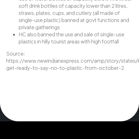
soft drink bottles of capacity lower than 2 litres,
straws, plates, cups, and cutlery (all made of
single-use plastic) banned at govt functions and
private gatherings
HC also banned the use and sale of single-use
plastics in hilly tourist areas with high footfall
Source:
https://www.newindianexpress.com/amp/story/states/k
get-ready-to-say-no-to-plastic-from-october-2