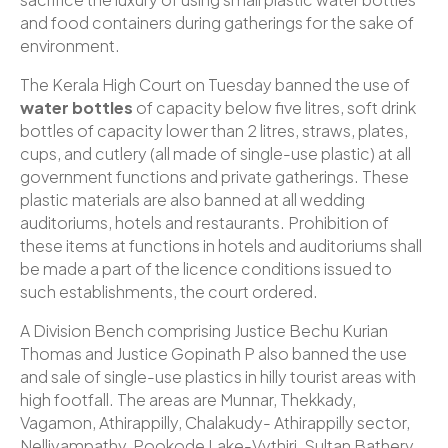
and food containers during gatherings for the sake of
environment.
The Kerala High Court on Tuesday banned the use of
water bottles
of capacity below five litres, soft drink
bottles of capacity lower than 2 litres, straws, plates,
cups, and cutlery (all made of single-use plastic) at all
government functions and private gatherings. These
plastic materials are also banned at all wedding
auditoriums, hotels and restaurants. Prohibition of
these items at functions in hotels and auditoriums shall
be made a part of the licence conditions issued to
such establishments, the court ordered.
A Division Bench comprising Justice Bechu Kurian
Thomas and Justice Gopinath P also banned the use
and sale of single-use plastics in hilly tourist areas with
high footfall. The areas are Munnar, Thekkady,
Vagamon, Athirappilly, Chalakudy- Athirappilly sector,
Nelliyampathy, Pookode Lake-Vythiri, Sultan Bathery,