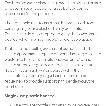
Facilities like water dispensing machines, kiosks for sale
of water in steel, copper, or glass bottles can be
resorted to for the purpose.
The court held that tourists shall be prevented from
carrying single-use plastics to hilly destinations.
Tourists should be prompted to carry their own water
bottles, which are not made of single-use plastics.
State and local self-government authorities shall
initiate appropriate steps to prevent dumping of plastic
waste into the rivers, canals, backwaters, etc, and
initiate steps to regularly collect plastic waste that
flows through such water bodies within their
jurisdiction. Voluntary organisations can also be
requested to provide support in this endeavour, the
court stated.
Single-use plastic banned
Use of water bottles of capacity below five litres,