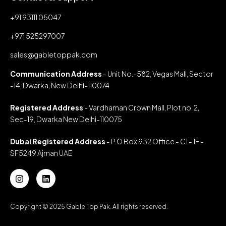
+91 93111 05047
+971 525297007
sales@gabletoppak.com
Communication Address
- Unit No.-582, Vegas Mall, Sector
-14, Dwarka, New Delhi-110074
Registered Address
- Vardhaman Crown Mall, Plot no. 2,
Sec-19, Dwarka New Delhi-110075
Dubai Registered Address
- P O Box 932 Office - C1 - 1F -
SF5249 Ajman UAE
Copyright © 2025 Gable Top Pak. All rights reserved.