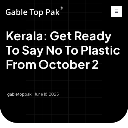
Kerala: Get Ready
To Say No To Plastic
From October 2
gabletoppak
June 18, 2025