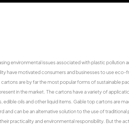
asing environmental issues associated with plastic pollution 
ility have motivated consumers and businesses to use eco-fr
 cartons are by far the most popular forms of sustainable pa
present in the market. The cartons have a variety of applicati
es, edible oils and other liquid items. Gable top cartons are 
 and can be an alternative solution to the use of traditional 
heir practicality and environmental responsibility. But the a