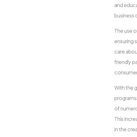
and educat
business 
The use o
ensuring s
care abou
friendly 
consumers
With the g
programs 
of numerou
This incr
in the cr