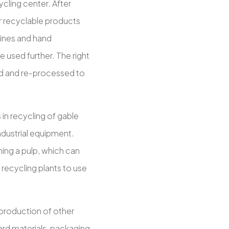
cling center. After
er recyclable products
hines and hand
e used further. The right
sed and re-processed to
in recycling of gable
industrial equipment.
ming a pulp, which can
recycling plants to use
 production of other
ard materials, packaging