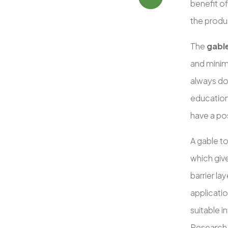
benefit o
the produ
The
gabl
and minim
always do
education 
have a pos
A gable t
which give
barrier la
applicati
suitable i
Research 