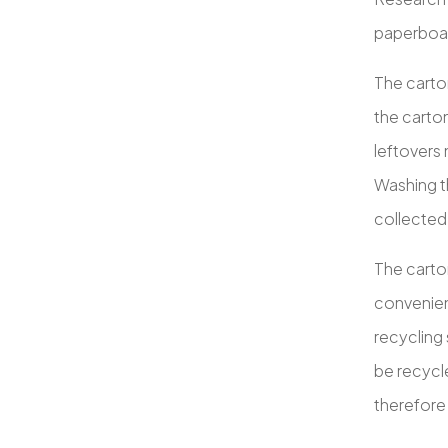
paperboard
The carton
the carton
leftovers 
Washing th
collected
The carto
convenient
recycling
be recycle
therefore 