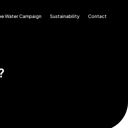
ee Water Campaign
Sustainability
Contact
?