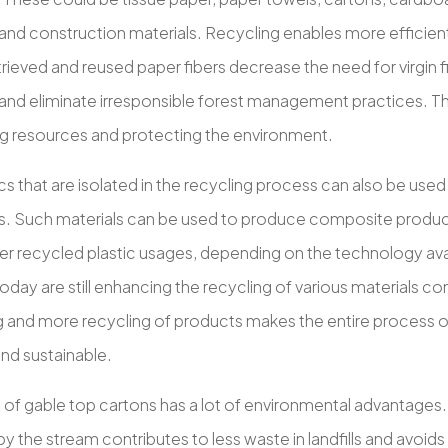
and construction materials. Recycling enables more efficient
trieved and reused paper fibers decrease the need for virgin 
and eliminate irresponsible forest management practices. Th
g resources and protecting the environment.
cs that are isolated in the recycling process can also be used
. Such materials can be used to produce composite products,
r recycled plastic usages, depending on the technology ava
day are still enhancing the recycling of various materials co
 and more recycling of products makes the entire process o
and sustainable.
 of gable top cartons has a lot of environmental advantages
y the stream contributes to less waste in landfills and avoids