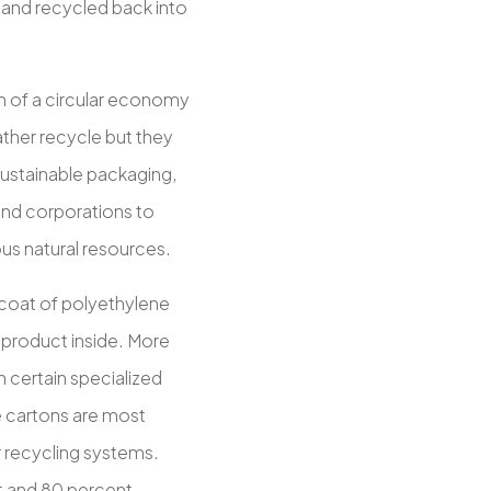
 and recycled back into
n of a circular economy
her recycle but they
ustainable packaging,
 and corporations to
ous natural resources.
 coat of polyethylene
e product inside. More
in certain specialized
e cartons are most
r recycling systems.
t and 80 percent