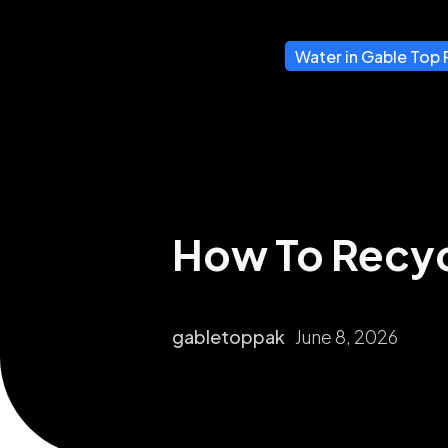
Water in Gable Top 
How To Recyc
gabletoppak
June 8, 2026