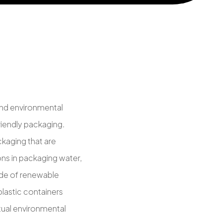
and environmental
iendly packaging.
ckaging that are
ons in packaging water,
made of renewable
plastic containers
ctual environmental