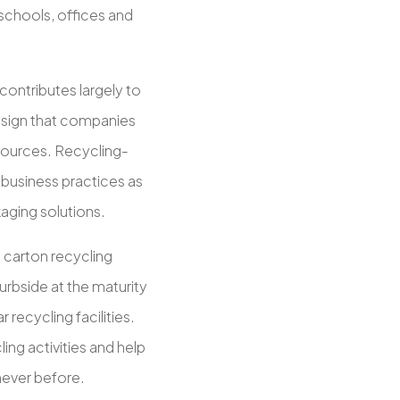
 schools, offices and
ontributes largely to
a sign that companies
ources. Recycling-
business practices as
aging solutions.
o carton recycling
urbside at the maturity
 recycling facilities.
ng activities and help
never before.