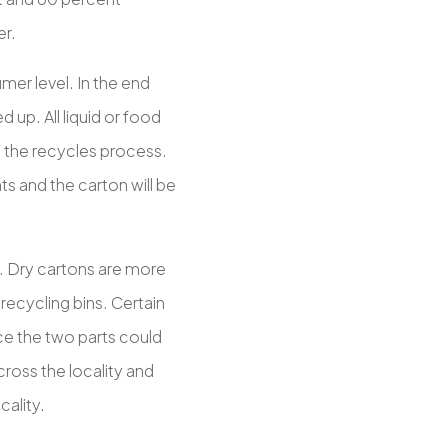
er.
mer level. In the end
 up. All liquid or food
f the recycles process.
nts and the carton will be
. Dry cartons are more
recycling bins. Certain
ce the two parts could
ross the locality and
cality.