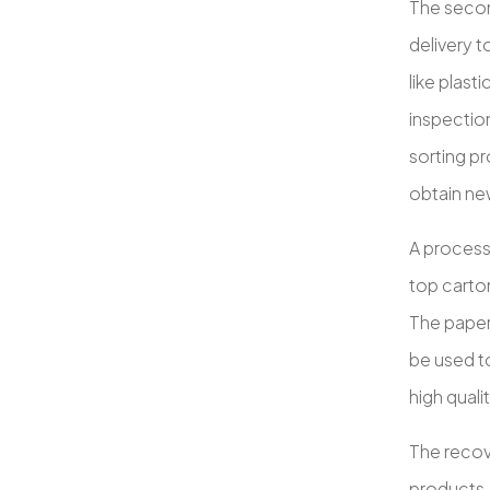
The second
delivery t
like plast
inspection
sorting p
obtain n
A process 
top carton
The paper 
be used t
high quali
The recove
products.