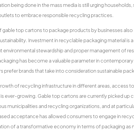
ion being done in the mass media is still urging households,
outlets to embrace responsible recycling practices.
f gable top cartons to package products by businesses also c
ustainability. Investment in recyclable packaging material is 
t environmental stewardship and proper management of res
packaging has become a valuable parameter in contemporary 
 prefer brands that take into consideration sustainable pack
rowth of recycling infrastructure in different areas, access t
is ever-growing. Gable top cartons are currently picked up c
s municipalities and recycling organizations, and at particular
eased acceptance has allowed consumers to engage in recycli
eation of a transformative economy in terms of packaging as 