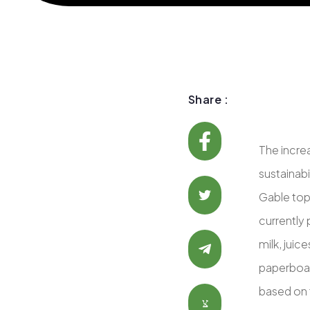
Share :
The incre
sustainab
Gable top
currently 
milk, juic
paperboard
based on t