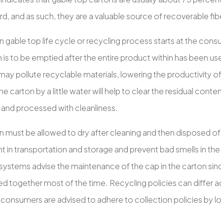
, and as such, they are a valuable source of recoverable fib
 gable top life cycle or recycling process starts at the consu
 is to be emptied after the entire product within has been used
may pollute recyclable materials, lowering the productivity o
e carton by a little water will help to clear the residual conte
 and processed with cleanliness.
n must be allowed to dry after cleaning and then disposed of
 in transportation and storage and prevent bad smells in the 
 systems advise the maintenance of the cap in the carton sin
d together most of the time. Recycling policies can differ ac
consumers are advised to adhere to collection policies by lo