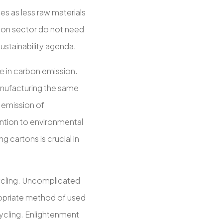
es as less raw materials
tion sector do not need
ustainability agenda.
e in carbon emission.
nufacturing the same
e emission of
ntion to environmental
g cartons is crucial in
ycling. Uncomplicated
ropriate method of used
ycling. Enlightenment