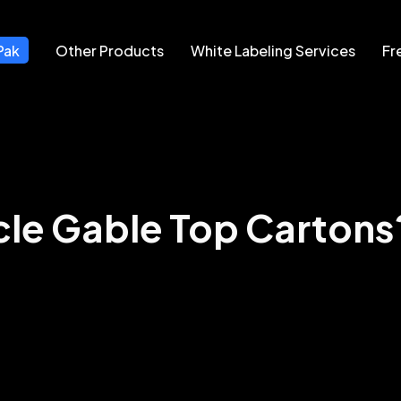
Pak
Other Products
White Labeling Services
Fr
le Gable Top Cartons