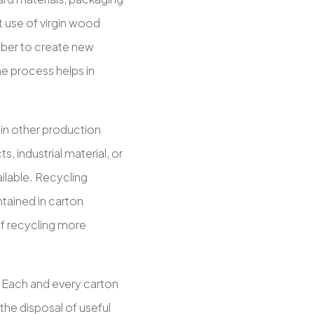
 use of virgin wood
fiber to create new
e process helps in
 in other production
 industrial material, or
ilable. Recycling
ntained in carton
f recycling more
. Each and every carton
 the disposal of useful