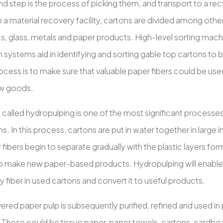
 step is the process of picking them, and transport to a recy
o a material recovery facility, cartons are divided among oth
ics, glass, metals and paper products. High-level sorting mac
 systems aid in identifying and sorting gable top cartons to b
rocess is to make sure that valuable paper fibers could be u
ew goods.
called hydropulping is one of the most significant processes 
s. In this process, cartons are put in water together in large 
fibers begin to separate gradually with the plastic layers for
o make new paper-based products. Hydropulping will enable 
ty fiber in used cartons and convert it to useful products.
red paper pulp is subsequently purified, refined and used in
 These could be tissue paper, paper towels, cartons, cardbo