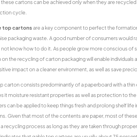
f these cartons can be achieved only when they are recycled
ction cycle.
e top cartons
are a key component to perfect the formatio
ise packaging waste. A good number of consumers would rat
 not know how to do it. As people grow more conscious of s
on the recycling of carton packaging will enable individuals
itive impact on a cleaner environment, as well as save preci
op carton consists predominantly of a paperboard with a thin
s it moisture resistant properties as well as protection to th
yers can be applied to keep things fresh and prolong shelf life 
ons. Given that most of the contents are paper, most of thes
n a recycling process as long as they are taken through prope
indicates that gable top cartons are usually about 75 percen