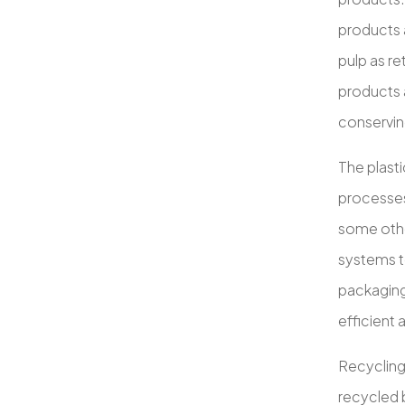
products 
pulp as re
products 
conservin
The plasti
processes
some othe
systems to
packaging
efficient 
Recycling
recycled b