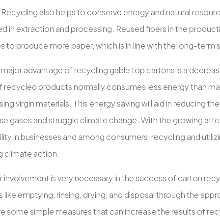
 Recycling also helps to conserve energy and natural resourc
ed in extraction and processing. Reused fibers in the produc
 to produce more paper, which is in line with the long-term s
 major advantage of recycling gable top cartons is a decreas
f recycled products normally consumes less energy than ma
ing virgin materials. This energy saving will aid in reducing th
e gases and struggle climate change. With the growing atte
lity in businesses and among consumers, recycling and utilizin
 climate action.
involvement is very necessary in the success of carton rec
 like emptying, rinsing, drying, and disposal through the app
re some simple measures that can increase the results of rec