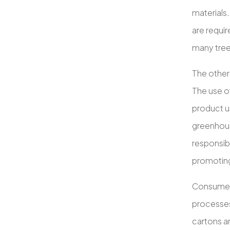
materials.
are requir
many trees
The other
The use o
product us
greenhous
responsibi
promoting
Consumer 
processes
cartons a