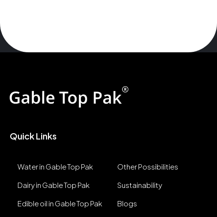
Quick Links
Water in Gable Top Pak
Other Possibilities
Dairy in Gable Top Pak
Sustainability
Edible oil in Gable Top Pak
Blogs