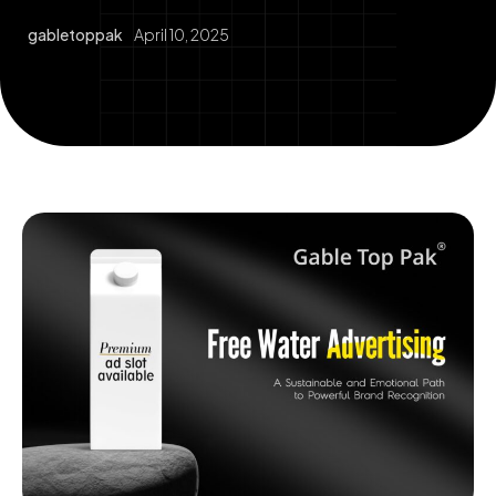
gabletoppak
April 10, 2025