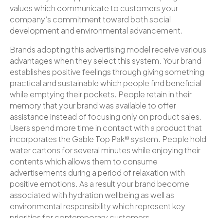
values which communicate to customers your
company’s commitment toward both social
development and environmental advancement.
Brands adopting this advertising model receive various
advantages when they select this system. Your brand
establishes positive feelings through giving something
practical and sustainable which people find beneficial
while emptying their pockets. People retain in their
memory that your brand was available to offer
assistance instead of focusing only on product sales.
Users spend more time in contact with a product that
incorporates the Gable Top Pak® system. People hold
water cartons for several minutes while enjoying their
contents which allows them to consume
advertisements during a period of relaxation with
positive emotions. As a result your brand become
associated with hydration wellbeing as well as
environmental responsibility which represent key
priorities for contemporary customers.