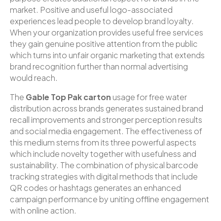
market. Positive and useful logo-associated
experiences lead people to develop brand loyalty.
When your organization provides useful free services
they gain genuine positive attention from the public
which turns into unfair organic marketing that extends
brand recognition further than normal advertising
would reach.
The
Gable Top Pak carton
usage for free water
distribution across brands generates sustained brand
recall improvements and stronger perception results
and social media engagement. The effectiveness of
this medium stems from its three powerful aspects
which include novelty together with usefulness and
sustainability. The combination of physical barcode
tracking strategies with digital methods that include
QR codes or hashtags generates an enhanced
campaign performance by uniting offline engagement
with online action.