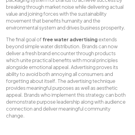
breaking through market noise while delivering actual
value and joining forces with the sustainability
movement that benefits humanity and the
environmental system and drives business prosperity.
The final goal of
free water advertising
extends
beyond simple water distribution. Brands can now
deliver a fresh brand encounter through products
which unite practical benefits with moral principles
alongside emotional appeal. Advertising proves its
ability to avoid both annoying all consumers and
forgetting about itself. The advertising technique
provides meaningful purposes as well as aesthetic
appeal. Brands who implement this strategy can both
demonstrate purpose leadership along with audience
connection and deliver meaningful community
change.