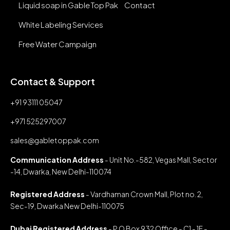
Liquid soap in Gable Top Pak
Contact
White Labeling Services
Free Water Campaign
Contact & Support
+91 93111 05047
+971 525297007
sales@gabletoppak.com
Communication Address
- Unit No.-582, Vegas Mall, Sector
-14, Dwarka, New Delhi-110074
Registered Address
- Vardhaman Crown Mall, Plot no. 2,
Sec-19, Dwarka New Delhi-110075
Dubai Registered Address
- P O Box 932 Office - C1 - 1F -