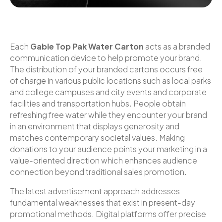
Each
Gable Top Pak Water Carton
acts as a branded
communication device to help promote your brand.
The distribution of your branded cartons occurs free
of charge in various public locations such as local parks
and college campuses and city events and corporate
facilities and transportation hubs. People obtain
refreshing free water while they encounter your brand
in an environment that displays generosity and
matches contemporary societal values. Making
donations to your audience points your marketing in a
value-oriented direction which enhances audience
connection beyond traditional sales promotion.
The latest advertisement approach addresses
fundamental weaknesses that exist in present-day
promotional methods. Digital platforms offer precise