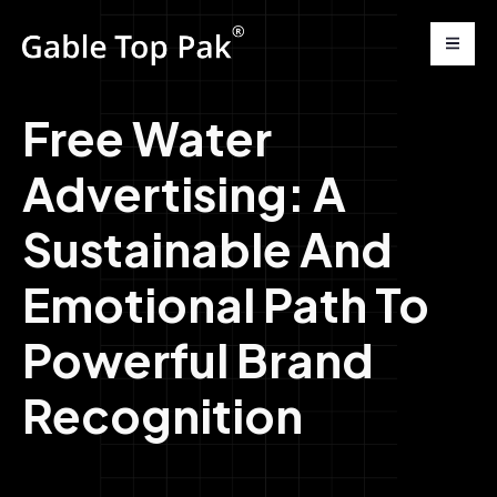
Free Water
Advertising: A
Sustainable And
Emotional Path To
Powerful Brand
Recognition