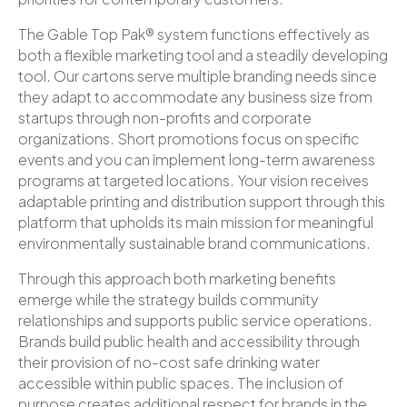
The Gable Top Pak® system functions effectively as
both a flexible marketing tool and a steadily developing
tool. Our cartons serve multiple branding needs since
they adapt to accommodate any business size from
startups through non-profits and corporate
organizations. Short promotions focus on specific
events and you can implement long-term awareness
programs at targeted locations. Your vision receives
adaptable printing and distribution support through this
platform that upholds its main mission for meaningful
environmentally sustainable brand communications.
Through this approach both marketing benefits
emerge while the strategy builds community
relationships and supports public service operations.
Brands build public health and accessibility through
their provision of no-cost safe drinking water
accessible within public spaces. The inclusion of
purpose creates additional respect for brands in the