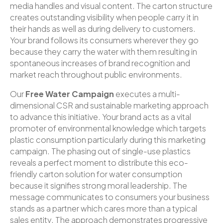
media handles and visual content. The carton structure
creates outstanding visibility when people carry it in
their hands as well as during delivery to customers.
Your brand follows its consumers wherever they go
because they carry the water with them resulting in
spontaneous increases of brand recognition and
market reach throughout public environments.
Our
Free Water Campaign
executes a multi-
dimensional CSR and sustainable marketing approach
to advance this initiative. Your brand acts as a vital
promoter of environmental knowledge which targets
plastic consumption particularly during this marketing
campaign. The phasing out of single-use plastics
reveals a perfect moment to distribute this eco-
friendly carton solution for water consumption
because it signifies strong moral leadership. The
message communicates to consumers your business
stands as a partner which cares more than a typical
sales entity. The approach demonstrates progressive