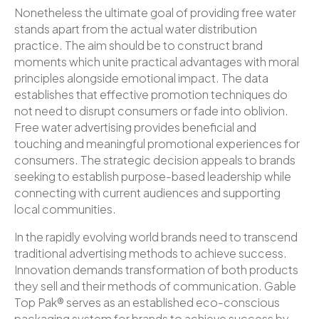
Nonetheless the ultimate goal of providing free water
stands apart from the actual water distribution
practice. The aim should be to construct brand
moments which unite practical advantages with moral
principles alongside emotional impact. The data
establishes that effective promotion techniques do
not need to disrupt consumers or fade into oblivion.
Free water advertising provides beneficial and
touching and meaningful promotional experiences for
consumers. The strategic decision appeals to brands
seeking to establish purpose-based leadership while
connecting with current audiences and supporting
local communities.
In the rapidly evolving world brands need to transcend
traditional advertising methods to achieve success.
Innovation demands transformation of both products
they sell and their methods of communication. Gable
Top Pak® serves as an established eco-conscious
packaging system for brands to achieve success by