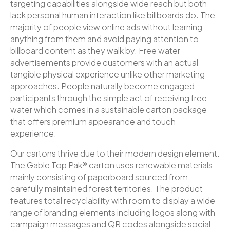
targeting capabilities alongside wide reach but both
lack personal human interaction like billboards do. The
majority of people view online ads without learning
anything from them and avoid paying attention to
billboard content as they walk by. Free water
advertisements provide customers with an actual
tangible physical experience unlike other marketing
approaches. People naturally become engaged
participants through the simple act of receiving free
water which comes in a sustainable carton package
that offers premium appearance and touch
experience.
Our cartons thrive due to their modern design element.
The Gable Top Pak® carton uses renewable materials
mainly consisting of paperboard sourced from
carefully maintained forest territories. The product
features total recyclability with room to display a wide
range of branding elements including logos along with
campaign messages and QR codes alongside social